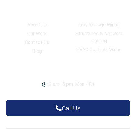
Company
Services
About Us
Low Voltage Wiring
Our Work
Structured & Network
Cabling
Contact Us
HVAC Controls Wiring
Blog
Work Hours
9 am–5 pm, Mon - Fri
Call Us