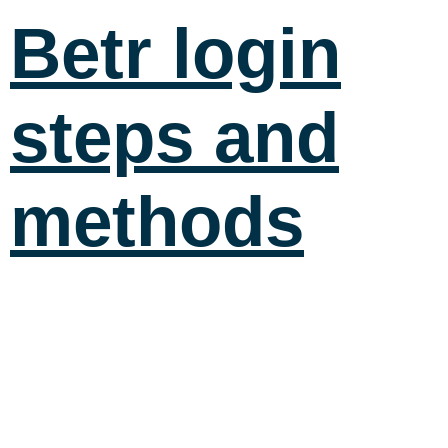
Betr login
steps and
methods