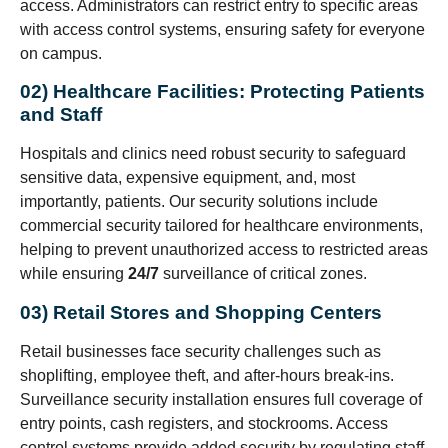
access. Administrators can restrict entry to specific areas
with access control systems, ensuring safety for everyone
on campus.
02) Healthcare Facilities: Protecting Patients
and Staff
Hospitals and clinics need robust security to safeguard
sensitive data, expensive equipment, and, most
importantly, patients. Our security solutions include
commercial security tailored for healthcare environments,
helping to prevent unauthorized access to restricted areas
while ensuring
24/7
surveillance of critical zones.
03) Retail Stores and Shopping Centers
Retail businesses face security challenges such as
shoplifting, employee theft, and after-hours break-ins.
Surveillance security installation ensures full coverage of
entry points, cash registers, and stockrooms. Access
control systems provide added security by regulating staff