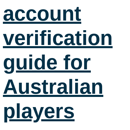
account
verification
guide for
Australian
players