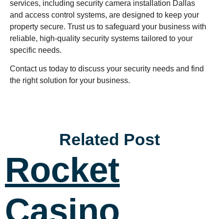
services, including security camera installation Dallas
and access control systems, are designed to keep your
property secure. Trust us to safeguard your business with
reliable, high-quality security systems tailored to your
specific needs.
Contact us today to discuss your security needs and find
the right solution for your business.
Related Post
Rocket
Casino