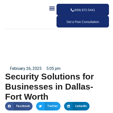
(469) 972-5441
Our Services
Our Work
Contact Us
Get a Free Consultation
February 26, 2025
5:05 pm
Security Solutions for
Businesses in Dallas-
Fort Worth
Facebook
Twitter
LinkedIn