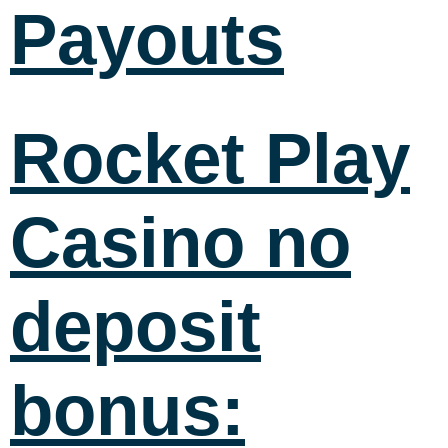
Payouts
Rocket Play
Casino no
deposit
bonus: