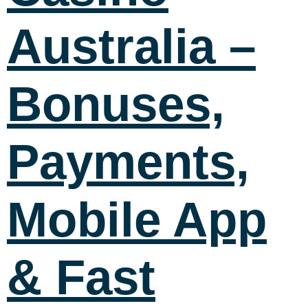
Australia –
Bonuses,
Payments,
Mobile App
& Fast