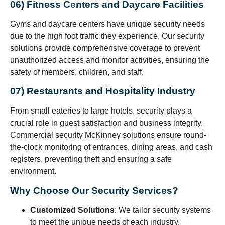
06) Fitness Centers and Daycare Facilities
Gyms and daycare centers have unique security needs
due to the high foot traffic they experience. Our security
solutions provide comprehensive coverage to prevent
unauthorized access and monitor activities, ensuring the
safety of members, children, and staff.
07) Restaurants and Hospitality Industry
From small eateries to large hotels, security plays a
crucial role in guest satisfaction and business integrity.
Commercial security McKinney solutions ensure round-
the-clock monitoring of entrances, dining areas, and cash
registers, preventing theft and ensuring a safe
environment.
Why Choose Our Security Services?
Customized Solutions
: We tailor security systems
to meet the unique needs of each industry.