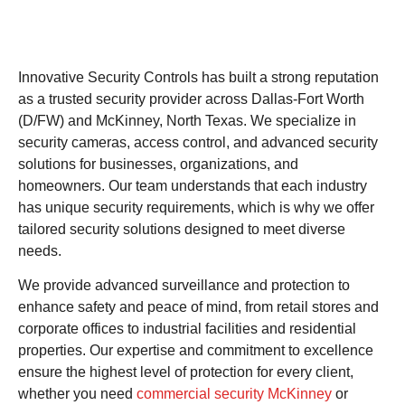
Innovative Security Controls has built a strong reputation
as a trusted security provider across Dallas-Fort Worth
(D/FW) and McKinney, North Texas. We specialize in
security cameras, access control, and advanced security
solutions for businesses, organizations, and
homeowners. Our team understands that each industry
has unique security requirements, which is why we offer
tailored security solutions designed to meet diverse
needs.
We provide advanced surveillance and protection to
enhance safety and peace of mind, from retail stores and
corporate offices to industrial facilities and residential
properties. Our expertise and commitment to excellence
ensure the highest level of protection for every client,
whether you need
commercial security McKinney
or