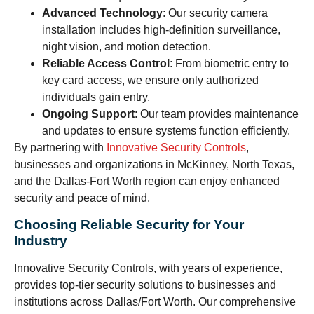
Advanced Technology
: Our security camera
installation includes high-definition surveillance,
night vision, and motion detection.
Reliable Access Control
: From biometric entry to
key card access, we ensure only authorized
individuals gain entry.
Ongoing Support
: Our team provides maintenance
and updates to ensure systems function efficiently.
By partnering with
Innovative Security Controls
,
businesses and organizations in McKinney, North Texas,
and the Dallas-Fort Worth region can enjoy enhanced
security and peace of mind.
Choosing Reliable Security for Your
Industry
Innovative Security Controls, with years of experience,
provides top-tier security solutions to businesses and
institutions across Dallas/Fort Worth. Our comprehensive