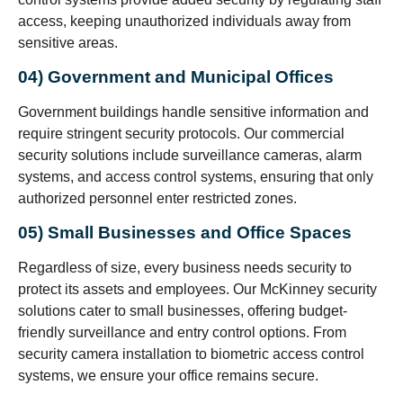
access, keeping unauthorized individuals away from
sensitive areas.
04) Government and Municipal Offices
Government buildings handle sensitive information and
require stringent security protocols. Our commercial
security solutions include surveillance cameras, alarm
systems, and access control systems, ensuring that only
authorized personnel enter restricted zones.
05) Small Businesses and Office Spaces
Regardless of size, every business needs security to
protect its assets and employees. Our McKinney security
solutions cater to small businesses, offering budget-
friendly surveillance and entry control options. From
security camera installation to biometric access control
systems, we ensure your office remains secure.