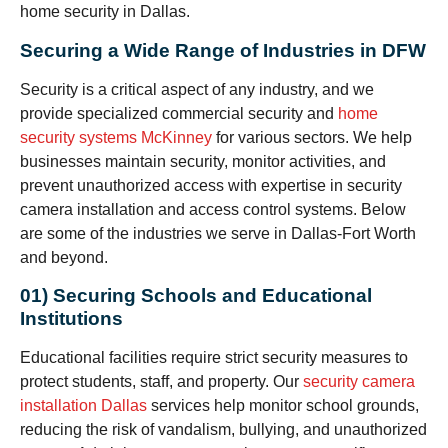
home security in Dallas.
Securing a Wide Range of Industries in DFW
Security is a critical aspect of any industry, and we
provide specialized commercial security and
home
security systems McKinney
for various sectors. We help
businesses maintain security, monitor activities, and
prevent unauthorized access with expertise in security
camera installation and access control systems. Below
are some of the industries we serve in Dallas-Fort Worth
and beyond.
01) Securing Schools and Educational
Institutions
Educational facilities require strict security measures to
protect students, staff, and property. Our
security camera
installation Dallas
services help monitor school grounds,
reducing the risk of vandalism, bullying, and unauthorized