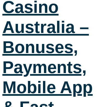
Casino
Australia –
Bonuses,
Payments,
Mobile App