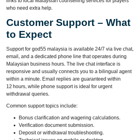
links to local Malaysian counselling services for players
who need extra help.
Customer Support – What
to Expect
Support for god55 malaysia is available 24/7 via live chat,
email, and a dedicated phone line that operates during
Malaysian business hours. The live chat interface is
responsive and usually connects you to a bilingual agent
within a minute. Email replies are guaranteed within
12 hours, while phone support is ideal for urgent
withdrawal queries.
Common support topics include:
Bonus clarification and wagering calculations.
Verification document submission.
Deposit or withdrawal troubleshooting.