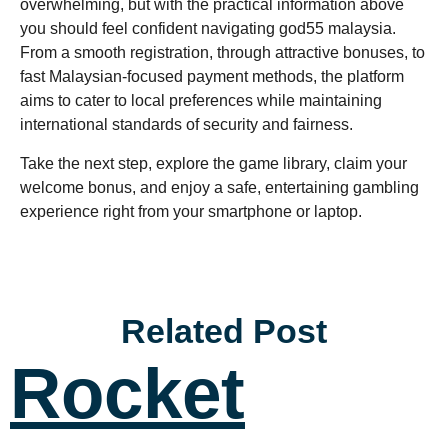
overwhelming, but with the practical information above
you should feel confident navigating god55 malaysia.
From a smooth registration, through attractive bonuses, to
fast Malaysian‑focused payment methods, the platform
aims to cater to local preferences while maintaining
international standards of security and fairness.
Take the next step, explore the game library, claim your
welcome bonus, and enjoy a safe, entertaining gambling
experience right from your smartphone or laptop.
Related Post
Rocket