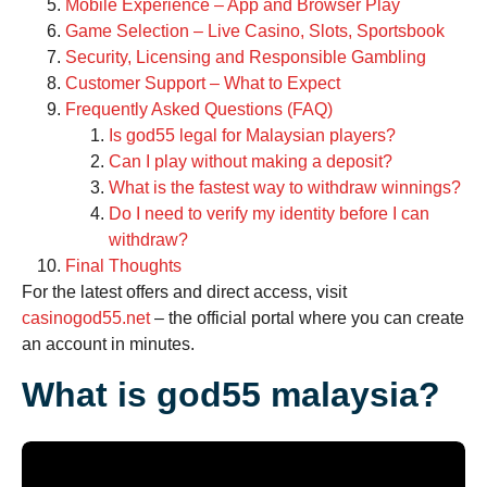
Mobile Experience – App and Browser Play
Game Selection – Live Casino, Slots, Sportsbook
Security, Licensing and Responsible Gambling
Customer Support – What to Expect
Frequently Asked Questions (FAQ)
Is god55 legal for Malaysian players?
Can I play without making a deposit?
What is the fastest way to withdraw winnings?
Do I need to verify my identity before I can
withdraw?
Final Thoughts
For the latest offers and direct access, visit
casinogod55.net
– the official portal where you can create
an account in minutes.
What is god55 malaysia?