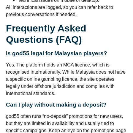
Technical issues on mobile or desktop.
All interactions are logged, so you can refer back to
previous conversations if needed.
Frequently Asked
Questions (FAQ)
Is god55 legal for Malaysian players?
Yes. The platform holds an MGA licence, which is
recognised internationally. While Malaysia does not have
a specific online gambling licence, the site operates
legally under offshore jurisdiction and complies with
international standards.
Can I play without making a deposit?
god55 often runs “no‑deposit” promotions for new users,
but they are limited in availability and usually tied to
specific campaigns. Keep an eye on the promotions page