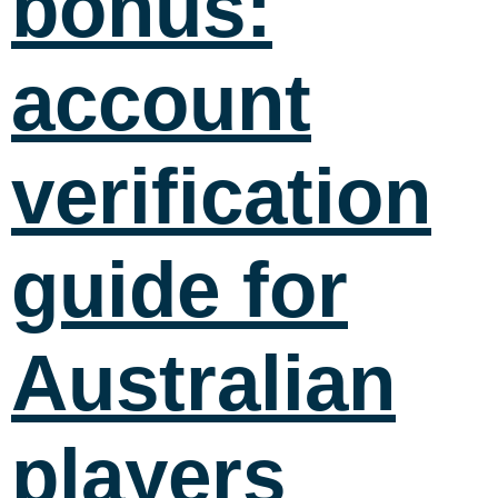
bonus:
account
verification
guide for
Australian
players