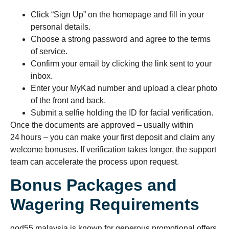
Click “Sign Up” on the homepage and fill in your
personal details.
Choose a strong password and agree to the terms
of service.
Confirm your email by clicking the link sent to your
inbox.
Enter your MyKad number and upload a clear photo
of the front and back.
Submit a selfie holding the ID for facial verification.
Once the documents are approved – usually within
24 hours – you can make your first deposit and claim any
welcome bonuses. If verification takes longer, the support
team can accelerate the process upon request.
Bonus Packages and
Wagering Requirements
god55 malaysia is known for generous promotional offers.