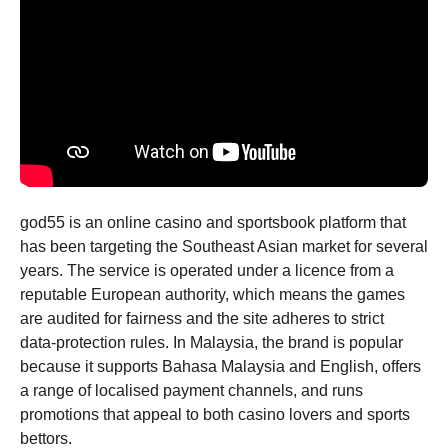
god55 is an online casino and sportsbook platform that
has been targeting the Southeast Asian market for several
years. The service is operated under a licence from a
reputable European authority, which means the games
are audited for fairness and the site adheres to strict
data‑protection rules. In Malaysia, the brand is popular
because it supports Bahasa Malaysia and English, offers
a range of localised payment channels, and runs
promotions that appeal to both casino lovers and sports
bettors.