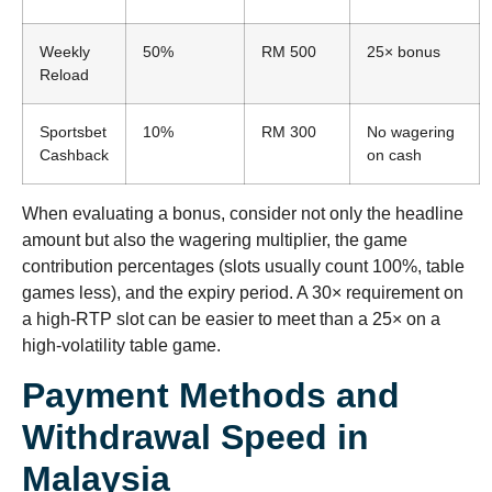
Weekly
50%
RM 500
25× bonus
Reload
Sportsbet
10%
RM 300
No wagering
Cashback
on cash
When evaluating a bonus, consider not only the headline
amount but also the wagering multiplier, the game
contribution percentages (slots usually count 100%, table
games less), and the expiry period. A 30× requirement on
a high‑RTP slot can be easier to meet than a 25× on a
high‑volatility table game.
Payment Methods and
Withdrawal Speed in
Malaysia