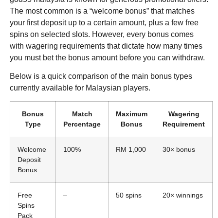
The most common is a “welcome bonus” that matches
your first deposit up to a certain amount, plus a few free
spins on selected slots. However, every bonus comes
with wagering requirements that dictate how many times
you must bet the bonus amount before you can withdraw.
Below is a quick comparison of the main bonus types
currently available for Malaysian players.
Bonus
Match
Maximum
Wagering
Type
Percentage
Bonus
Requirement
Welcome
100%
RM 1,000
30× bonus
Deposit
Bonus
Free
–
50 spins
20× winnings
Spins
Pack