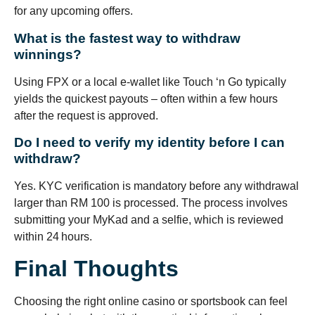
for any upcoming offers.
What is the fastest way to withdraw
winnings?
Using FPX or a local e‑wallet like Touch ‘n Go typically
yields the quickest payouts – often within a few hours
after the request is approved.
Do I need to verify my identity before I can
withdraw?
Yes. KYC verification is mandatory before any withdrawal
larger than RM 100 is processed. The process involves
submitting your MyKad and a selfie, which is reviewed
within 24 hours.
Final Thoughts
Choosing the right online casino or sportsbook can feel