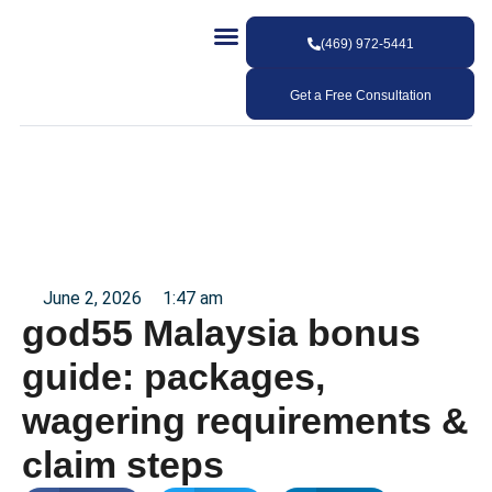
(469) 972-5441
Our Services
Our Work
Contact Us
Get a Free Consultation
June 2, 2026
1:47 am
god55 Malaysia bonus
guide: packages,
wagering requirements &
claim steps