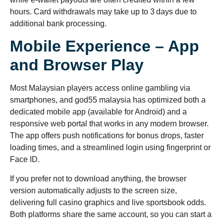
hours. Card withdrawals may take up to 3 days due to
additional bank processing.
Mobile Experience – App
and Browser Play
Most Malaysian players access online gambling via
smartphones, and god55 malaysia has optimized both a
dedicated mobile app (available for Android) and a
responsive web portal that works in any modern browser.
The app offers push notifications for bonus drops, faster
loading times, and a streamlined login using fingerprint or
Face ID.
If you prefer not to download anything, the browser
version automatically adjusts to the screen size,
delivering full casino graphics and live sportsbook odds.
Both platforms share the same account, so you can start a