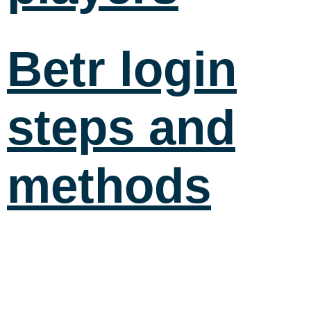
Betr login
steps and
methods