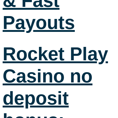
& Fast
Payouts
Rocket Play
Casino no
deposit