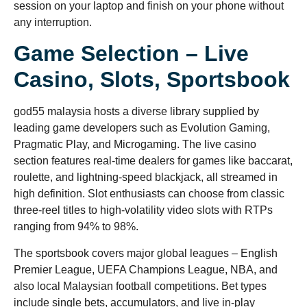
session on your laptop and finish on your phone without
any interruption.
Game Selection – Live
Casino, Slots, Sportsbook
god55 malaysia hosts a diverse library supplied by
leading game developers such as Evolution Gaming,
Pragmatic Play, and Microgaming. The live casino
section features real‑time dealers for games like baccarat,
roulette, and lightning‑speed blackjack, all streamed in
high definition. Slot enthusiasts can choose from classic
three‑reel titles to high‑volatility video slots with RTPs
ranging from 94% to 98%.
The sportsbook covers major global leagues – English
Premier League, UEFA Champions League, NBA, and
also local Malaysian football competitions. Bet types
include single bets, accumulators, and live in‑play