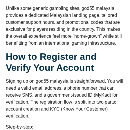
Unlike some generic gambling sites, god55 malaysia
provides a dedicated Malaysian landing page, tailored
customer support hours, and promotional codes that are
exclusive for players residing in the country. This makes
the overall experience feel more “home‑grown” while still
benefitting from an international gaming infrastructure.
How to Register and
Verify Your Account
Signing up on god55 malaysia is straightforward. You will
need a valid email address, a phone number that can
receive SMS, and a government‑issued ID (MyKad) for
verification. The registration flow is split into two parts:
account creation and KYC (Know Your Customer)
verification.
Step‑by‑step: