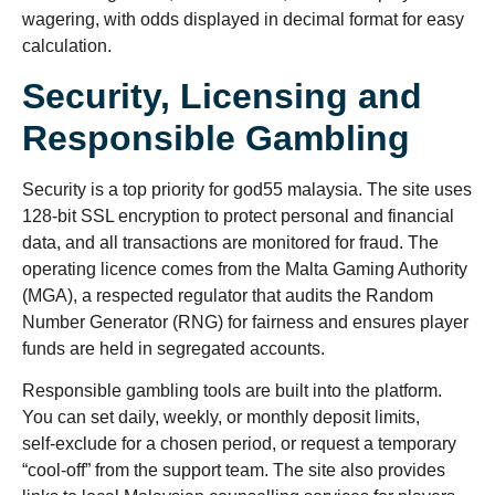
wagering, with odds displayed in decimal format for easy
calculation.
Security, Licensing and
Responsible Gambling
Security is a top priority for god55 malaysia. The site uses
128‑bit SSL encryption to protect personal and financial
data, and all transactions are monitored for fraud. The
operating licence comes from the Malta Gaming Authority
(MGA), a respected regulator that audits the Random
Number Generator (RNG) for fairness and ensures player
funds are held in segregated accounts.
Responsible gambling tools are built into the platform.
You can set daily, weekly, or monthly deposit limits,
self‑exclude for a chosen period, or request a temporary
“cool‑off” from the support team. The site also provides