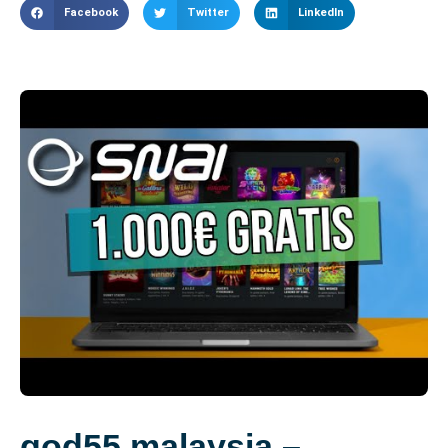
Facebook
Twitter
LinkedIn
god55 malaysia –