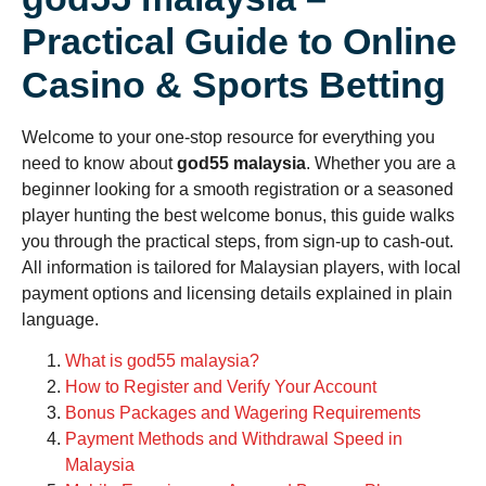
Practical Guide to Online
Casino & Sports Betting
Welcome to your one‑stop resource for everything you
need to know about
god55 malaysia
. Whether you are a
beginner looking for a smooth registration or a seasoned
player hunting the best welcome bonus, this guide walks
you through the practical steps, from sign‑up to cash‑out.
All information is tailored for Malaysian players, with local
payment options and licensing details explained in plain
language.
What is god55 malaysia?
How to Register and Verify Your Account
Bonus Packages and Wagering Requirements
Payment Methods and Withdrawal Speed in
Malaysia