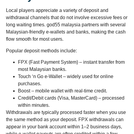
Local players appreciate a variety of deposit and
withdrawal channels that do not involve excessive fees or
long waiting times. god55 malaysia partners with several
Malaysian‑friendly e‑wallets and banks, making the cash
flow smooth for most users.
Popular deposit methods include:
FPX (Fast Payment System) – instant transfer from
most Malaysian banks.
Touch ‘n Go e‑Wallet – widely used for online
purchases.
Boost – mobile wallet with real‑time credit.
Credit/Debit cards (Visa, MasterCard) – processed
within minutes.
Withdrawals are typically processed faster when you use
the same method as your deposit. FPX withdrawals can
appear in your bank account within 1–2 business days,
while e‑wallet payouts are often credited within a few