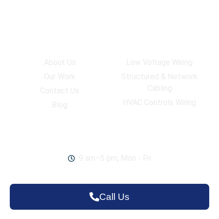
Company
Services
About Us
Low Voltage Wiring
Our Work
Structured & Network
Cabling
Contact Us
HVAC Controls Wiring
Blog
Work Hours
9 am–5 pm, Mon - Fri
Call Us