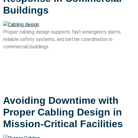
Buildings
Proper cabling design supports fast emergency alerts,
reliable safety systems, and better coordination in
commercial buildings.
Avoiding Downtime with
Proper Cabling Design in
Mission-Critical Facilities