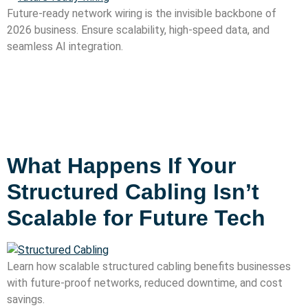
Future-ready network wiring is the invisible backbone of
2026 business. Ensure scalability, high-speed data, and
seamless AI integration.
What Happens If Your
Structured Cabling Isn’t
Scalable for Future Tech
Learn how scalable structured cabling benefits businesses
with future-proof networks, reduced downtime, and cost
savings.