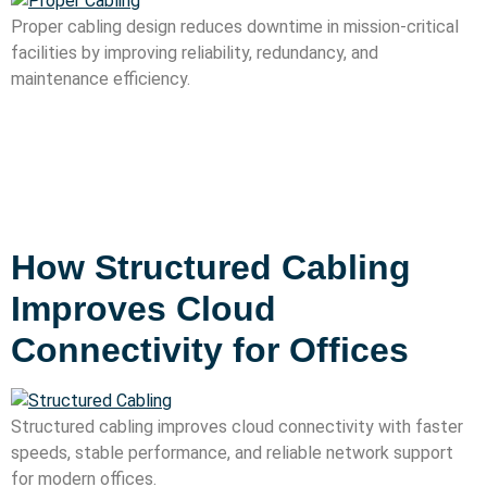
Proper cabling design reduces downtime in mission-critical
facilities by improving reliability, redundancy, and
maintenance efficiency.
How Structured Cabling
Improves Cloud
Connectivity for Offices
Structured cabling improves cloud connectivity with faster
speeds, stable performance, and reliable network support
for modern offices.