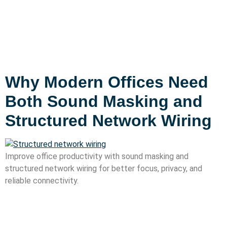
Why Modern Offices Need
Both Sound Masking and
Structured Network Wiring
Improve office productivity with sound masking and
structured network wiring for better focus, privacy, and
reliable connectivity.