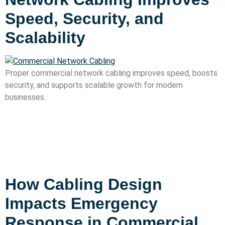
Speed, Security, and
Scalability
Proper commercial network cabling improves speed, boosts
security, and supports scalable growth for modern
businesses.
How Cabling Design
Impacts Emergency
Response in Commercial