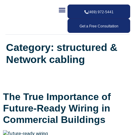
(469) 972-5441
Our Services
Our Work
Contact Us
Get a Free Consultation
Category:
structured &
Network cabling
The True Importance of
Future-Ready Wiring in
Commercial Buildings