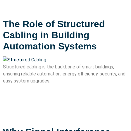
The Role of Structured
Cabling in Building
Automation Systems
Structured cabling is the backbone of smart buildings,
ensuring reliable automation, energy efficiency, security, and
easy system upgrades.