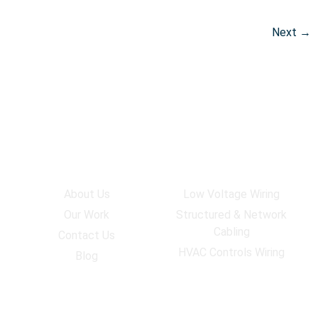
Next
→
Company
Services
About Us
Low Voltage Wiring
Our Work
Structured & Network
Cabling
Contact Us
HVAC Controls Wiring
Blog
Work Hours