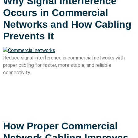
Why Signal Interference
Occurs in Commercial
Networks and How Cabling
Prevents It
Reduce signal interference in commercial networks with
proper cabling for faster, more stable, and reliable
connectivity.
How Proper Commercial
Network Cabling Improves