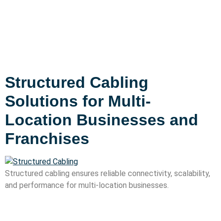
Structured Cabling
Solutions for Multi-
Location Businesses and
Franchises
Structured cabling ensures reliable connectivity, scalability,
and performance for multi-location businesses.