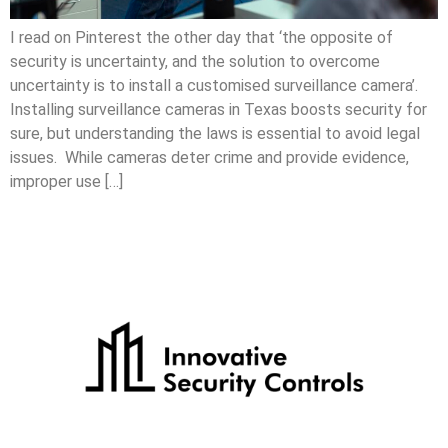
I read on Pinterest the other day that ‘the opposite of
security is uncertainty, and the solution to overcome
uncertainty is to install a customised surveillance camera’.
Installing surveillance cameras in Texas boosts security for
sure, but understanding the laws is essential to avoid legal
issues. While cameras deter crime and provide evidence,
improper use […]