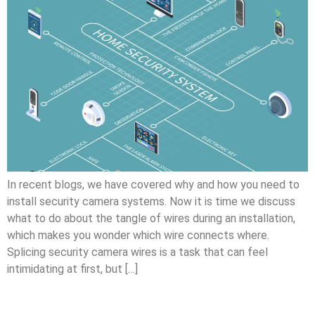
In recent blogs, we have covered why and how you need to
install security camera systems. Now it is time we discuss
what to do about the tangle of wires during an installation,
which makes you wonder which wire connects where.
Splicing security camera wires is a task that can feel
intimidating at first, but […]