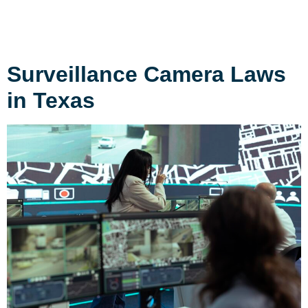
Surveillance Camera Laws
in Texas