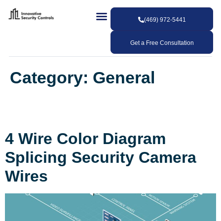
(469) 972-5441
Get a Free Consultation
Category:
General
4 Wire Color Diagram
Splicing Security Camera
Wires