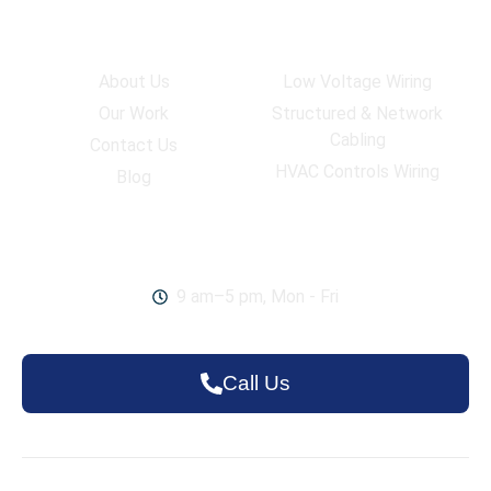
Company
Services
About Us
Low Voltage Wiring
Our Work
Structured & Network
Cabling
Contact Us
HVAC Controls Wiring
Blog
Work Hours
9 am–5 pm, Mon - Fri
Call Us