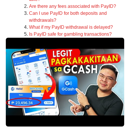
Are there any fees associated with PayID?
Can I use PayID for both deposits and
withdrawals?
What if my PayID withdrawal is delayed?
Is PayID safe for gambling transactions?