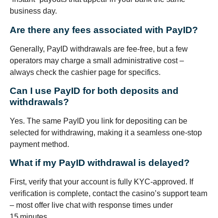
business day.
Are there any fees associated with PayID?
Generally, PayID withdrawals are fee‑free, but a few
operators may charge a small administrative cost –
always check the cashier page for specifics.
Can I use PayID for both deposits and
withdrawals?
Yes. The same PayID you link for depositing can be
selected for withdrawing, making it a seamless one‑stop
payment method.
What if my PayID withdrawal is delayed?
First, verify that your account is fully KYC‑approved. If
verification is complete, contact the casino’s support team
– most offer live chat with response times under
15 minutes.