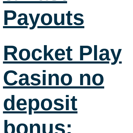
Payouts
Rocket Play
Casino no
deposit
bonus: