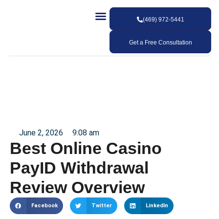
(469) 972-5441
Our Services
Our Work
Contact Us
Get a Free Consultation
June 2, 2026
9:08 am
Best Online Casino
PayID Withdrawal
Review Overview
Facebook
Twitter
LinkedIn