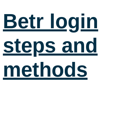
Betr login
steps and
methods