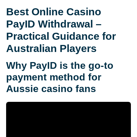
Best Online Casino
PayID Withdrawal –
Practical Guidance for
Australian Players
Why PayID is the go‑to
payment method for
Aussie casino fans