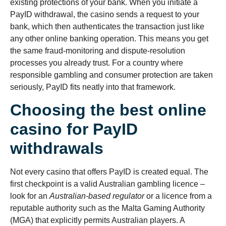
existing protections of your bank. When you initiate a
PayID withdrawal, the casino sends a request to your
bank, which then authenticates the transaction just like
any other online banking operation. This means you get
the same fraud‑monitoring and dispute‑resolution
processes you already trust. For a country where
responsible gambling and consumer protection are taken
seriously, PayID fits neatly into that framework.
Choosing the best online
casino for PayID
withdrawals
Not every casino that offers PayID is created equal. The
first checkpoint is a valid Australian gambling licence –
look for an
Australian‑based regulator
or a licence from a
reputable authority such as the Malta Gaming Authority
(MGA) that explicitly permits Australian players. A