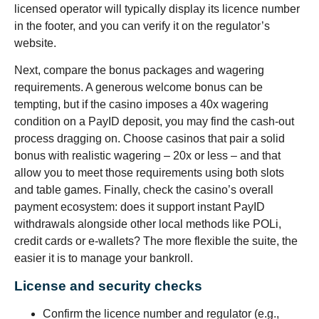
licensed operator will typically display its licence number
in the footer, and you can verify it on the regulator’s
website.
Next, compare the bonus packages and wagering
requirements. A generous welcome bonus can be
tempting, but if the casino imposes a 40x wagering
condition on a PayID deposit, you may find the cash‑out
process dragging on. Choose casinos that pair a solid
bonus with realistic wagering – 20x or less – and that
allow you to meet those requirements using both slots
and table games. Finally, check the casino’s overall
payment ecosystem: does it support instant PayID
withdrawals alongside other local methods like POLi,
credit cards or e‑wallets? The more flexible the suite, the
easier it is to manage your bankroll.
License and security checks
Confirm the licence number and regulator (e.g.,