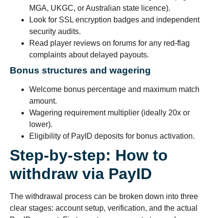
MGA, UKGC, or Australian state licence).
Look for SSL encryption badges and independent
security audits.
Read player reviews on forums for any red‑flag
complaints about delayed payouts.
Bonus structures and wagering
Welcome bonus percentage and maximum match
amount.
Wagering requirement multiplier (ideally 20x or
lower).
Eligibility of PayID deposits for bonus activation.
Step‑by‑step: How to
withdraw via PayID
The withdrawal process can be broken down into three
clear stages: account setup, verification, and the actual