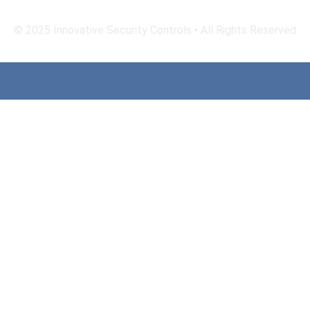
© 2025
Innovative Security Controls
• All Rights Reserved
spingranny
|
felix spin