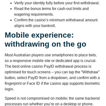
Verify your identity fully before your first withdrawal.
Read the bonus terms for cash‑out limits and
wagering requirements.
Confirm the casino’s minimum withdrawal amount
aligns with your bankroll.
Mobile experience:
withdrawing on the go
Most Australian players use smartphones to place bets,
so a responsive mobile site or dedicated app is crucial.
The best online casino PayID withdrawal process is
optimised for touch screens – you can tap the “Withdraw”
button, select PayID from a dropdown, and confirm with a
fingerprint or Face ID if the casino app supports biometric
login.
Speed is not compromised on mobile; the same backend
processes run whether you’re on a desktop or phone.