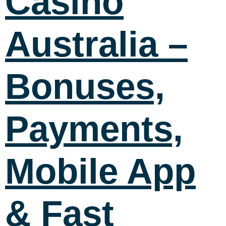
Casino
Australia –
Bonuses,
Payments,
Mobile App
& Fast