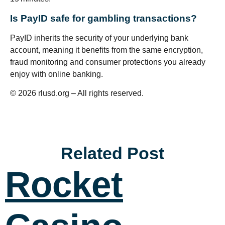
Is PayID safe for gambling transactions?
PayID inherits the security of your underlying bank
account, meaning it benefits from the same encryption,
fraud monitoring and consumer protections you already
enjoy with online banking.
© 2026 rlusd.org – All rights reserved.
Related Post
Rocket