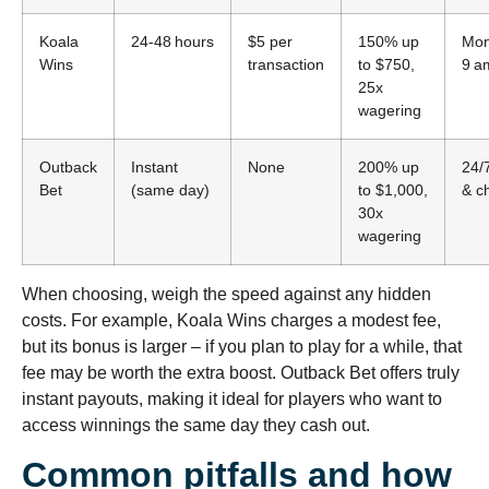
Koala
24‑48 hours
$5 per
150% up
Mon
Wins
transaction
to $750,
9 a
25x
wagering
Outback
Instant
None
200% up
24/
Bet
(same day)
to $1,000,
& c
30x
wagering
When choosing, weigh the speed against any hidden
costs. For example, Koala Wins charges a modest fee,
but its bonus is larger – if you plan to play for a while, that
fee may be worth the extra boost. Outback Bet offers truly
instant payouts, making it ideal for players who want to
access winnings the same day they cash out.
Common pitfalls and how