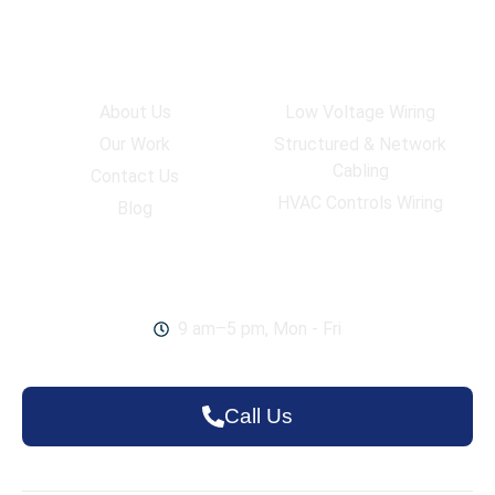
Company
Services
About Us
Low Voltage Wiring
Our Work
Structured & Network
Cabling
Contact Us
HVAC Controls Wiring
Blog
Work Hours
9 am–5 pm, Mon - Fri
Call Us