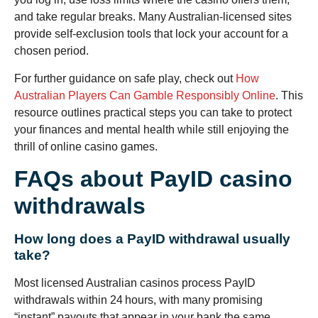
and take regular breaks. Many Australian‑licensed sites
provide self‑exclusion tools that lock your account for a
chosen period.
For further guidance on safe play, check out
How
Australian Players Can Gamble Responsibly Online
. This
resource outlines practical steps you can take to protect
your finances and mental health while still enjoying the
thrill of online casino games.
FAQs about PayID casino
withdrawals
How long does a PayID withdrawal usually
take?
Most licensed Australian casinos process PayID
withdrawals within 24 hours, with many promising
“instant” payouts that appear in your bank the same