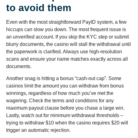
to avoid them
Even with the most straightforward PayID system, a few
hiccups can slow you down. The most frequent issue is
an unverified account. If you skip the KYC step or submit
blurry documents, the casino will stall the withdrawal until
the paperwork is clarified. Always use high‑resolution
scans and ensure your name matches exactly across all
documents.
Another snag is hitting a bonus “cash‑out cap”. Some
casinos limit the amount you can withdraw from bonus
winnings, regardless of how much you’ve met the
wagering. Check the terms and conditions for any
maximum payout clause before you chase a large win.
Lastly, watch out for minimum withdrawal thresholds –
trying to withdraw $10 when the casino requires $20 will
trigger an automatic rejection.