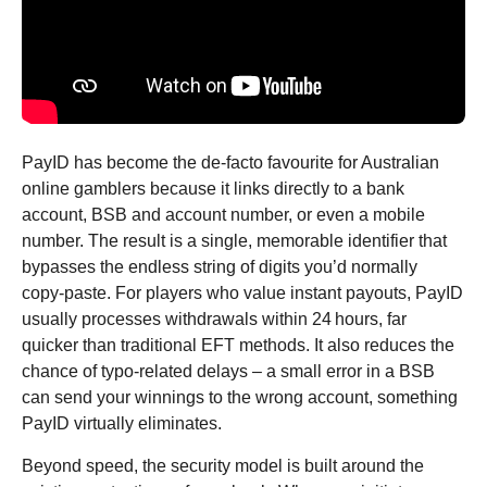
PayID has become the de‑facto favourite for Australian
online gamblers because it links directly to a bank
account, BSB and account number, or even a mobile
number. The result is a single, memorable identifier that
bypasses the endless string of digits you’d normally
copy‑paste. For players who value instant payouts, PayID
usually processes withdrawals within 24 hours, far
quicker than traditional EFT methods. It also reduces the
chance of typo‑related delays – a small error in a BSB
can send your winnings to the wrong account, something
PayID virtually eliminates.
Beyond speed, the security model is built around the