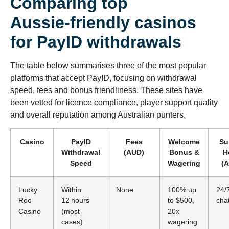
Comparing top
Aussie‑friendly casinos
for PayID withdrawals
The table below summarises three of the most popular
platforms that accept PayID, focusing on withdrawal
speed, fees and bonus friendliness. These sites have
been vetted for licence compliance, player support quality
and overall reputation among Australian punters.
Casino
PayID
Fees
Welcome
Su
Withdrawal
(AUD)
Bonus &
H
Speed
Wagering
(
Lucky
Within
None
100% up
24/7
Roo
12 hours
to $500,
cha
Casino
(most
20x
cases)
wagering