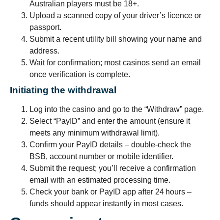
Australian players must be 18+.
Upload a scanned copy of your driver’s licence or
passport.
Submit a recent utility bill showing your name and
address.
Wait for confirmation; most casinos send an email
once verification is complete.
Initiating the withdrawal
Log into the casino and go to the “Withdraw” page.
Select “PayID” and enter the amount (ensure it
meets any minimum withdrawal limit).
Confirm your PayID details – double‑check the
BSB, account number or mobile identifier.
Submit the request; you’ll receive a confirmation
email with an estimated processing time.
Check your bank or PayID app after 24 hours –
funds should appear instantly in most cases.