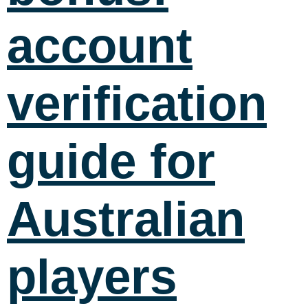
account
verification
guide for
Australian
players