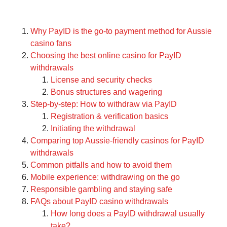
Why PayID is the go‑to payment method for Aussie
casino fans
Choosing the best online casino for PayID
withdrawals
License and security checks
Bonus structures and wagering
Step‑by‑step: How to withdraw via PayID
Registration & verification basics
Initiating the withdrawal
Comparing top Aussie‑friendly casinos for PayID
withdrawals
Common pitfalls and how to avoid them
Mobile experience: withdrawing on the go
Responsible gambling and staying safe
FAQs about PayID casino withdrawals
How long does a PayID withdrawal usually
take?