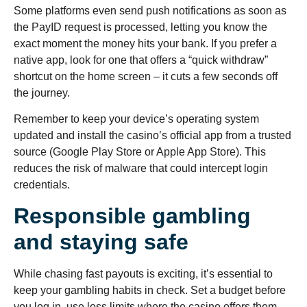
Some platforms even send push notifications as soon as
the PayID request is processed, letting you know the
exact moment the money hits your bank. If you prefer a
native app, look for one that offers a “quick withdraw”
shortcut on the home screen – it cuts a few seconds off
the journey.
Remember to keep your device’s operating system
updated and install the casino’s official app from a trusted
source (Google Play Store or Apple App Store). This
reduces the risk of malware that could intercept login
credentials.
Responsible gambling
and staying safe
While chasing fast payouts is exciting, it’s essential to
keep your gambling habits in check. Set a budget before
you log in, use loss limits where the casino offers them,