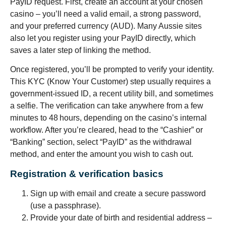
PayID request. First, create an account at your chosen
casino – you’ll need a valid email, a strong password,
and your preferred currency (AUD). Many Aussie sites
also let you register using your PayID directly, which
saves a later step of linking the method.
Once registered, you’ll be prompted to verify your identity.
This KYC (Know Your Customer) step usually requires a
government‑issued ID, a recent utility bill, and sometimes
a selfie. The verification can take anywhere from a few
minutes to 48 hours, depending on the casino’s internal
workflow. After you’re cleared, head to the “Cashier” or
“Banking” section, select “PayID” as the withdrawal
method, and enter the amount you wish to cash out.
Registration & verification basics
Sign up with email and create a secure password
(use a passphrase).
Provide your date of birth and residential address –