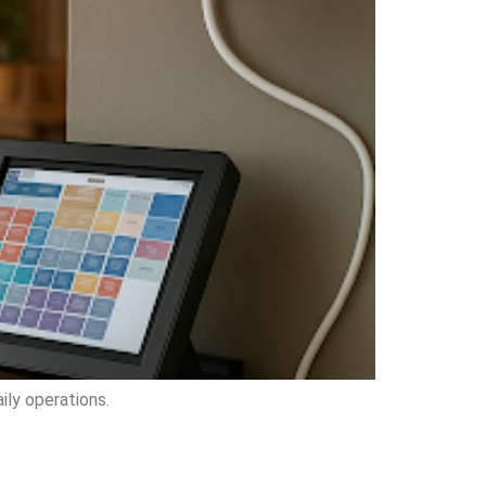
ily operations.