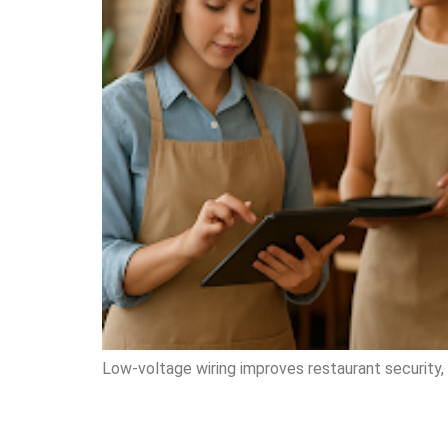
Low-voltage wiring improves restaurant security, 