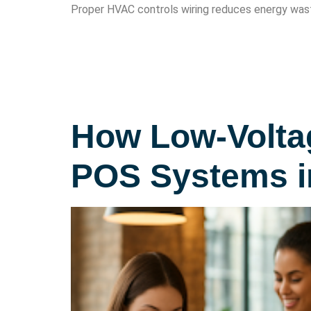
Proper HVAC controls wiring reduces energy wast
How Low-Voltag
POS Systems i