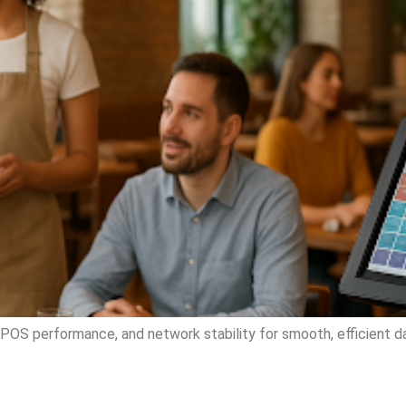
POS performance, and network stability for smooth, efficient da