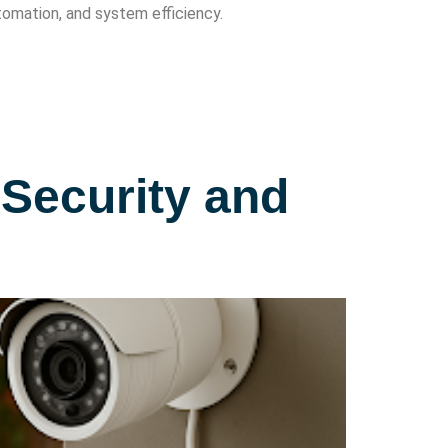
omation, and system efficiency.
Security and