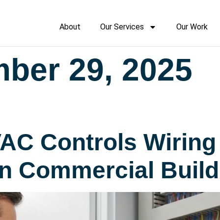
About
Our Services
Our Work
ber 29, 2025
AC Controls Wirin
in Commercial Build