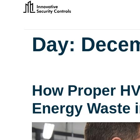
Day:
Decem
How Proper HV
Energy Waste 