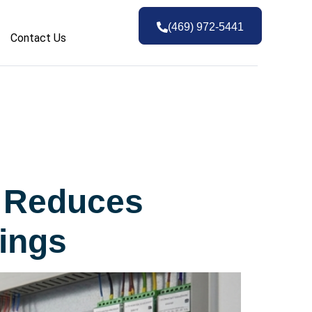
(469) 972-5441
Contact Us
g Reduces
ings