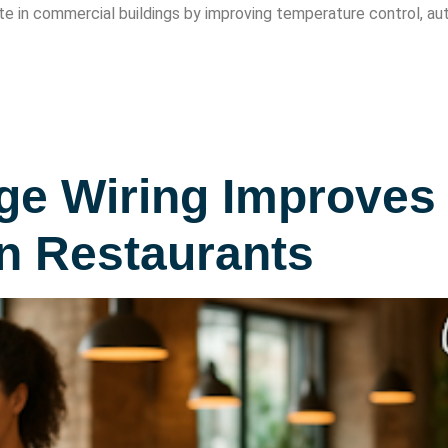
e in commercial buildings by improving temperature control, aut
e Wiring Improves 
n Restaurants