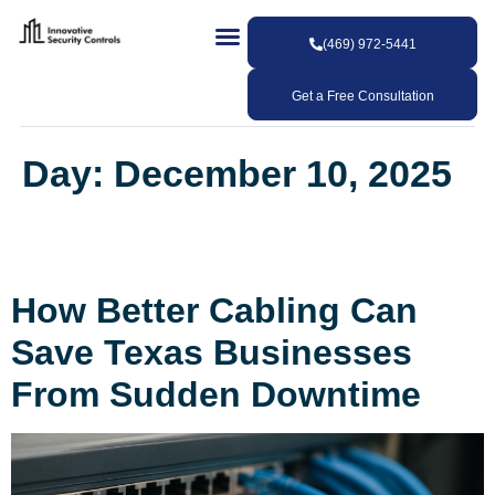
(469) 972-5441
Get a Free Consultation
Day:
December 10, 2025
How Better Cabling Can
Save Texas Businesses
From Sudden Downtime