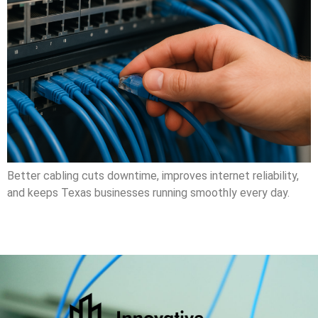
Better cabling cuts downtime, improves internet reliability,
and keeps Texas businesses running smoothly every day.