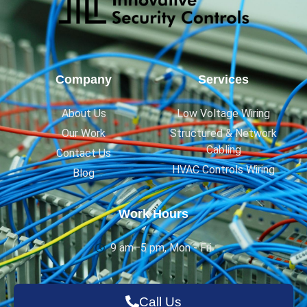
Company
Services
About Us
Low Voltage Wiring
Our Work
Structured & Network
Cabling
Contact Us
HVAC Controls Wiring
Blog
Work Hours
9 am–5 pm, Mon - Fri
Call Us