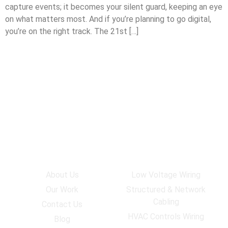
capture events; it becomes your silent guard, keeping an eye
on what matters most. And if you’re planning to go digital,
you’re on the right track. The 21st […]
Company
Services
About Us
Low Voltage Wiring
Our Work
Structured & Network
Cabling
Contact Us
HVAC Controls Wiring
Blog