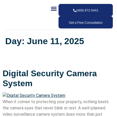
(469) 972-5441
Our Services
Our Work
Contact Us
Get a Free Consultation
Day:
June 11, 2025
Digital Security Camera
System
When it comes to protecting your property, nothing beats
the camera eyes that never blink or rest. A well-planned
video surveillance camera system does more than just