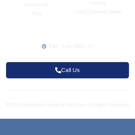
Cabling
Contact Us
HVAC Controls Wiring
Blog
Work Hours
9 am–5 pm, Mon - Fri
Call Us
© 2025
Innovative Security Controls
• All Rights Reserved
spingranny
|
felix spin