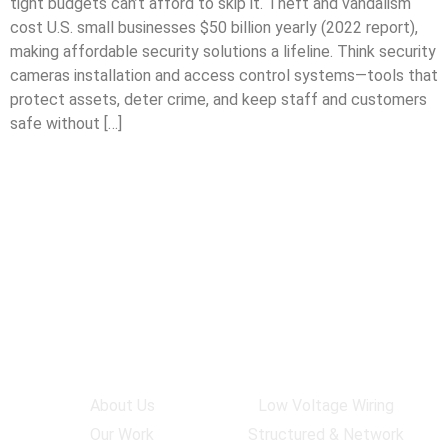
tight budgets can’t afford to skip it. Theft and vandalism
cost U.S. small businesses $50 billion yearly (2022 report),
making affordable security solutions a lifeline. Think security
cameras installation and access control systems—tools that
protect assets, deter crime, and keep staff and customers
safe without […]
Company
Services
About Us
Low Voltage Wiring
Our Work
Structured & Network