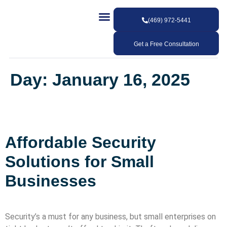
(469) 972-5441
Our Services
Our Work
Contact Us
Get a Free Consultation
Day:
January 16, 2025
Affordable Security
Solutions for Small
Businesses
Security’s a must for any business, but small enterprises on